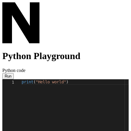
Python Playground
Python code
Run
print
(
"Hello world"
)
1